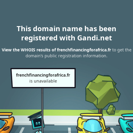
This domain name has been
registered with Gandi.net
View the WHOIS results of frenchfinancingforafrica.fr
to get the
domain’s public registration information.
frenchfinancingforafrica.fr
is unavailable