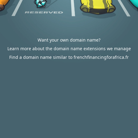
Want your own domain name?
Learn more about the domain name extensions we manage
Find a domain name similar to frenchfinancingforafrica.fr